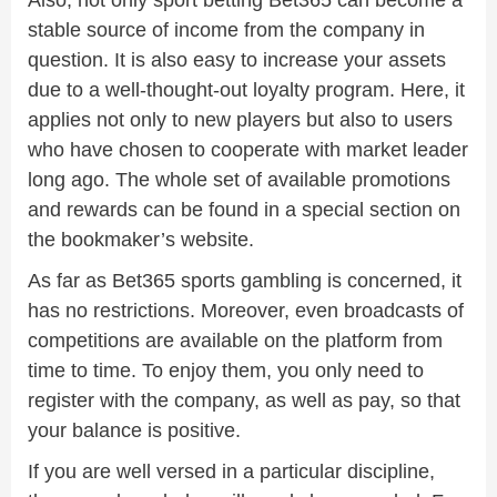
stable source of income from the company in
question. It is also easy to increase your assets
due to a well-thought-out loyalty program. Here, it
applies not only to new players but also to users
who have chosen to cooperate with market leader
long ago. The whole set of available promotions
and rewards can be found in a special section on
the bookmaker’s website.
As far as Bet365 sports gambling is concerned, it
has no restrictions. Moreover, even broadcasts of
competitions are available on the platform from
time to time. To enjoy them, you only need to
register with the company, as well as pay, so that
your balance is positive.
If you are well versed in a particular discipline,