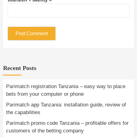
Recent Posts
Parimatch registration Tanzania – easy way to place
bets from your computer or phone
Parimatch app Tanzania: installation guide, review of
the capabilities
Parimatch promo code Tanzania – profitable offers for
customers of the betting company