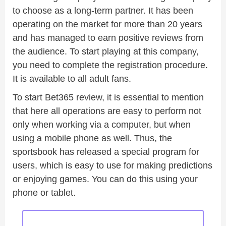
to choose as a long-term partner. It has been
operating on the market for more than 20 years
and has managed to earn positive reviews from
the audience. To start playing at this company,
you need to complete the registration procedure.
It is available to all adult fans.
To start Bet365 review, it is essential to mention
that here all operations are easy to perform not
only when working via a computer, but when
using a mobile phone as well. Thus, the
sportsbook has released a special program for
users, which is easy to use for making predictions
or enjoying games. You can do this using your
phone or tablet.