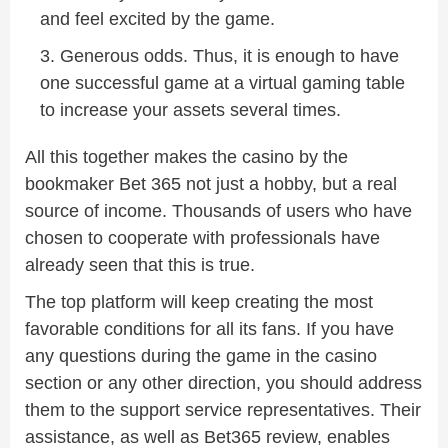
and feel excited by the game.
Generous odds. Thus, it is enough to have
one successful game at a virtual gaming table
to increase your assets several times.
All this together makes the casino by the
bookmaker Bet 365 not just a hobby, but a real
source of income. Thousands of users who have
chosen to cooperate with professionals have
already seen that this is true.
The top platform will keep creating the most
favorable conditions for all its fans. If you have
any questions during the game in the casino
section or any other direction, you should address
them to the support service representatives. Their
assistance, as well as Bet365 review, enables