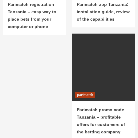
Parimatch registration
Parimatch app Tanzania:
Tanzania – easy way to
installation guide, review
place bets from your
of the capabilities
computer or phone
parimatch
Parimatch promo code
Tanzania – profitable
offers for customers of
the betting company