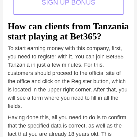
SIGN UP BONUS
How can clients from Tanzania
start playing at Bet365?
To start earning money with this company, first,
you need to register with it. You can join Bet365
Tanzania in just a few minutes. For this,
customers should proceed to the official site of
the office and click on the Register button, which
is located in the upper right corner. After that, you
will see a form where you need to fill in all the
fields.
Having done this, all you need to do is to confirm
that the specified data is correct, as well as the
fact that you are already 18 years old. This