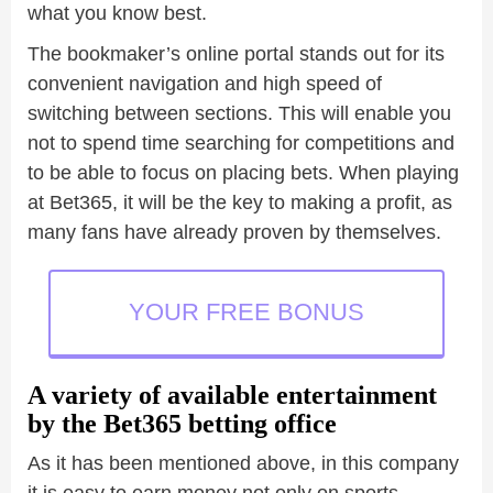
what you know best.
The bookmaker’s online portal stands out for its
convenient navigation and high speed of
switching between sections. This will enable you
not to spend time searching for competitions and
to be able to focus on placing bets. When playing
at Bet365, it will be the key to making a profit, as
many fans have already proven by themselves.
YOUR FREE BONUS
A variety of available entertainment
by the Bet365 betting office
As it has been mentioned above, in this company
it is easy to earn money not only on sports