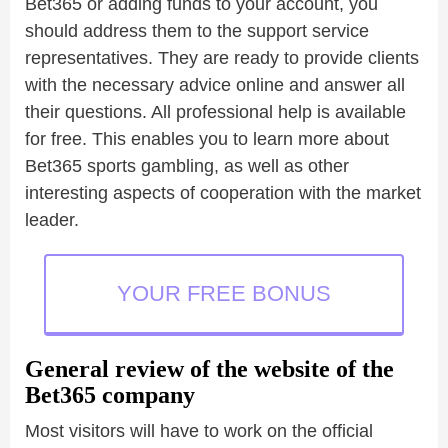
Bet365 or adding funds to your account, you
should address them to the support service
representatives. They are ready to provide clients
with the necessary advice online and answer all
their questions. All professional help is available
for free. This enables you to learn more about
Bet365 sports gambling, as well as other
interesting aspects of cooperation with the market
leader.
YOUR FREE BONUS
General review of the website of the
Bet365 company
Most visitors will have to work on the official