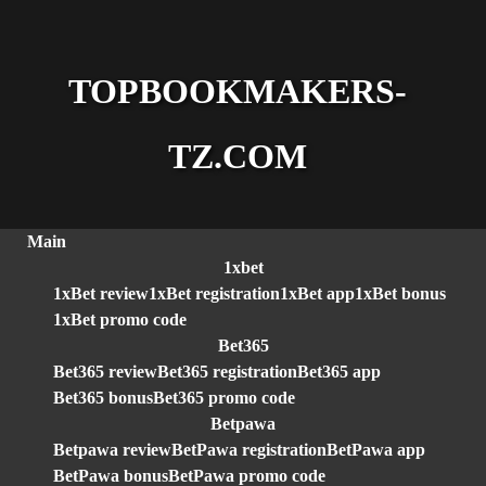
Skip
to
content
TOPBOOKMAKERS-
TZ.COM
Main
1xbet
1xBet review
1xBet registration
1xBet app
1xBet bonus
1xBet promo code
Bet365
Bet365 review
Bet365 registration
Bet365 app
Bet365 bonus
Bet365 promo code
Betpawa
Betpawa review
BetPawa registration
BetPawa app
BetPawa bonus
BetPawa promo code