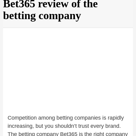
Bet365 review of the
betting company
Competition among betting companies is rapidly
increasing, but you shouldn’t trust every brand.
The betting company Bet365 is the right company