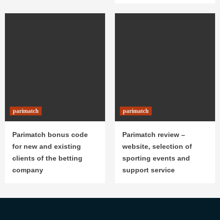
parimatch
parimatch
Parimatch bonus code
Parimatch review –
for new and existing
website, selection of
clients of the betting
sporting events and
company
support service