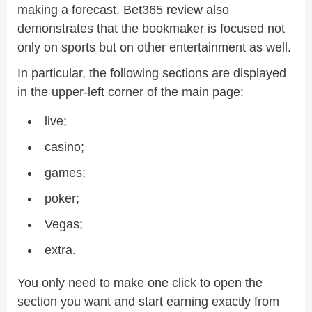
making a forecast. Bet365 review also
demonstrates that the bookmaker is focused not
only on sports but on other entertainment as well.
In particular, the following sections are displayed
in the upper-left corner of the main page:
live;
casino;
games;
poker;
Vegas;
extra.
You only need to make one click to open the
section you want and start earning exactly from