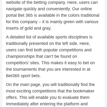
website of the betting company. Here, users can
navigate quickly and conveniently. Our online
portal Bet 365 is available in the colors traditional
for this company – it is mainly green with various
inserts of gold and gray.
A detailed list of available sports disciplines is
traditionally presented on the left side. Here,
users can find both popular competitions and
championships that can’t be found on
competitors’ sites. This makes it easy to bet on
the tournaments that you are interested in at
Bet365 sport bets.
On the main page, you will traditionally find the
most exciting competitions that the bookmaker
offers. This will enable you to evaluate them
immediately after entering the platform and