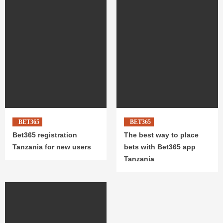
BET365
BET365
Bet365 registration
The best way to place
Tanzania for new users
bets with Bet365 app
Tanzania