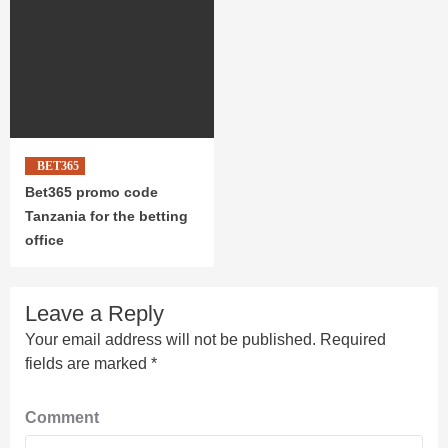
BET365
Bet365 promo code
Tanzania for the betting
office
Leave a Reply
Your email address will not be published.
Required
fields are marked
*
Comment