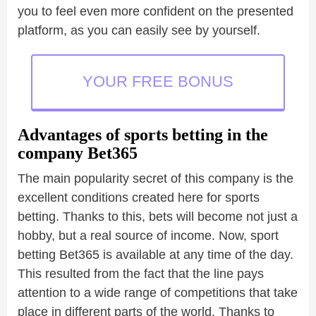
you to feel even more confident on the presented
platform, as you can easily see by yourself.
YOUR FREE BONUS
Advantages of sports betting in the
company Bet365
The main popularity secret of this company is the
excellent conditions created here for sports
betting. Thanks to this, bets will become not just a
hobby, but a real source of income. Now, sport
betting Bet365 is available at any time of the day.
This resulted from the fact that the line pays
attention to a wide range of competitions that take
place in different parts of the world. Thanks to