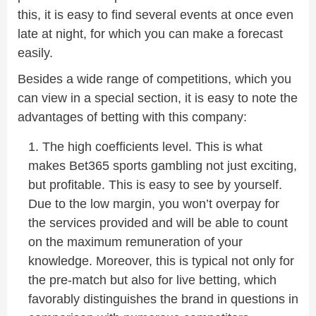
this, it is easy to find several events at once even
late at night, for which you can make a forecast
easily.
Besides a wide range of competitions, which you
can view in a special section, it is easy to note the
advantages of betting with this company:
The high coefficients level. This is what
makes Bet365 sports gambling not just exciting,
but profitable. This is easy to see by yourself.
Due to the low margin, you won’t overpay for
the services provided and will be able to count
on the maximum remuneration of your
knowledge. Moreover, this is typical not only for
the pre-match but also for live betting, which
favorably distinguishes the brand in questions in