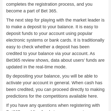
completes the registration process, and you
become a part of Bet 365.
The next step for playing with the market leader is
to make a deposit to your balance. It is easy to
deposit funds to your account using popular
electronic systems or bank cards. It is traditionally
easy to check whether a deposit has been
credited to your balance via your account. As
Bet365 review shows, data about users’ funds are
updated in the real-time mode.
By depositing your balance, you will be able to
activate your account in general. When cash has
been credited, you can proceed directly to making
predictions for the competitions available here.
If you have any questions when registering with