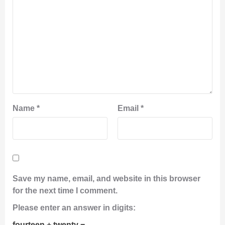
Name
*
Email
*
Save my name, email, and website in this browser
for the next time I comment.
Please enter an answer in digits:
fourteen + twenty =