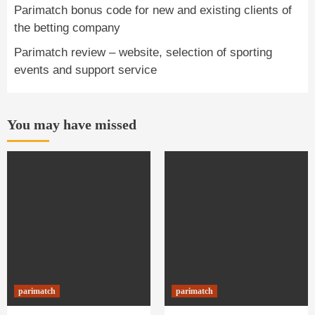
Parimatch bonus code for new and existing clients of
the betting company
Parimatch review – website, selection of sporting
events and support service
You may have missed
parimatch
parimatch