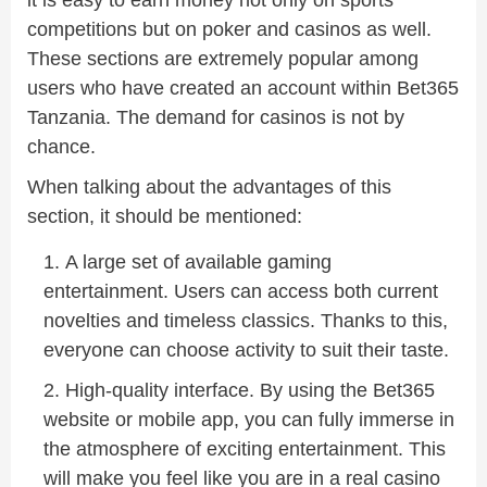
competitions but on poker and casinos as well.
These sections are extremely popular among
users who have created an account within Bet365
Tanzania. The demand for casinos is not by
chance.
When talking about the advantages of this
section, it should be mentioned:
A large set of available gaming
entertainment. Users can access both current
novelties and timeless classics. Thanks to this,
everyone can choose activity to suit their taste.
High-quality interface. By using the Bet365
website or mobile app, you can fully immerse in
the atmosphere of exciting entertainment. This
will make you feel like you are in a real casino