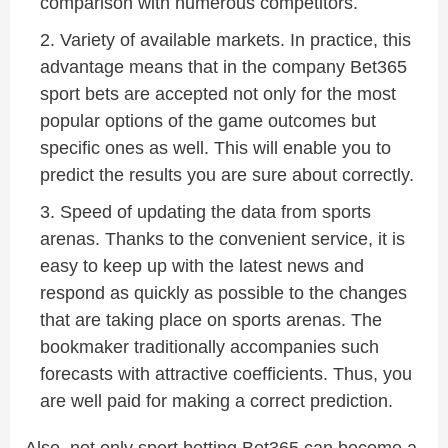
comparison with numerous competitors.
Variety of available markets. In practice, this
advantage means that in the company Bet365
sport bets are accepted not only for the most
popular options of the game outcomes but
specific ones as well. This will enable you to
predict the results you are sure about correctly.
Speed of updating the data from sports
arenas. Thanks to the convenient service, it is
easy to keep up with the latest news and
respond as quickly as possible to the changes
that are taking place on sports arenas. The
bookmaker traditionally accompanies such
forecasts with attractive coefficients. Thus, you
are well paid for making a correct prediction.
Also, not only sport betting Bet365 can become a