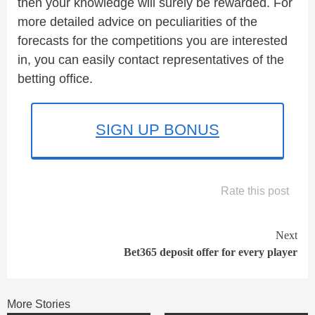
then your knowledge will surely be rewarded. For
more detailed advice on peculiarities of the
forecasts for the competitions you are interested
in, you can easily contact representatives of the
betting office.
SIGN UP BONUS
Rate this post
Continue
Next
Bet365 deposit offer for every player
Reading
More Stories