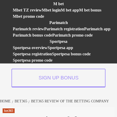
M bet
Mbet TZ review
Mbet login
M bet app
M bet bonus
Mbet promo code
Parimatch
Parimatch review
Parimatch registration
Parimatch app
Parimatch bonus code
Parimatch promo code
Sportpesa
Sportpesa overview
Sportpesa app
Sportpesa registration
Sportpesa bonus code
Sportpesa promo code
SIGN UP BONUS
HOME
BET365
BET365 REVIEW OF THE BETTING COMPANY
bet365