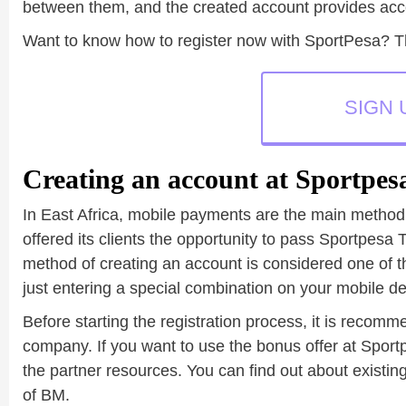
between them, and the created account provides acces
Want to know how to register now with SportPesa? The
SIGN
Creating an account at Sportpes
In East Africa, mobile payments are the main method o
offered its clients the opportunity to pass Sportpesa 
method of creating an account is considered one of th
just entering a special combination on your mobile de
Before starting the registration process, it is recomme
company. If you want to use the bonus offer at Sportp
the partner resources. You can find out about existing
of BM.