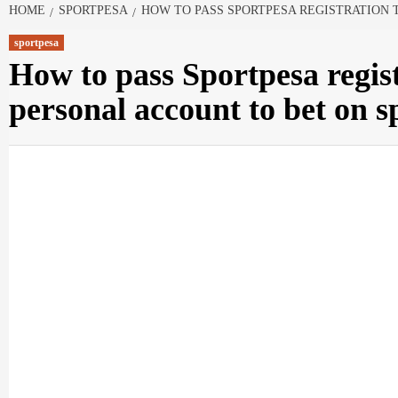
HOME
SPORTPESA
HOW TO PASS SPORTPESA REGISTRATION 
sportpesa
How to pass Sportpesa regis
personal account to bet on s