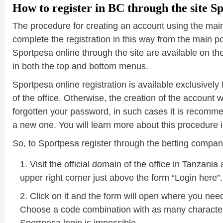
How to register in BC through the site S
The procedure for creating an account using the main 
complete the registration in this way from the main po
Sportpesa online through the site are available on th
in both the top and bottom menus.
Sportpesa online registration is available exclusively
of the office. Otherwise, the creation of the account 
forgotten your password, in such cases it is recommend
a new one. You will learn more about this procedure i
So, to Sportpesa register through the betting company
Visit the official domain of the office in Tanzania 
upper right corner just above the form “Login here”.
Click on it and the form will open where you ne
Choose a code combination with as many characters
Sportpesa login is impossible.