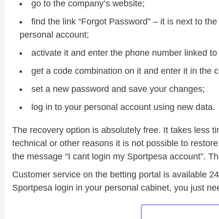
go to the company’s website;
find the link “Forgot Password” – it is next to th
personal account;
activate it and enter the phone number linked to
get a code combination on it and enter it in the 
set a new password and save your changes;
log in to your personal account using new data.
The recovery option is absolutely free. It takes less t
technical or other reasons it is not possible to restor
the message “I cant login my Sportpesa account”. Th
Customer service on the betting portal is available 24
Sportpesa login in your personal cabinet, you just 