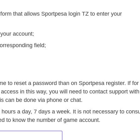
e form that allows Sportpesa login TZ to enter your
 your account;
corresponding field;
ime to reset a password than on Sportpesa register. If for
e access in this way, you will need to contact support with
is can be done via phone or chat.
 hours a day, 7 days a week. It is not necessary to consu
need to know the number of game account.