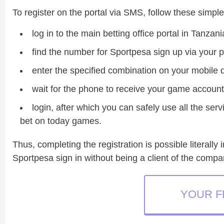
To register on the portal via SMS, follow these simple
log in to the main betting office portal in Tanzani
find the number for Sportpesa sign up via your 
enter the specified combination on your mobile d
wait for the phone to receive your game accoun
login, after which you can safely use all the se
bet on today games.
Thus, completing the registration is possible literally
Sportpesa sign in without being a client of the compa
YOUR F