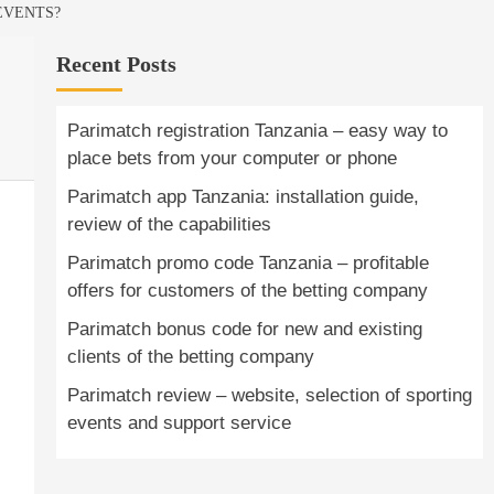
EVENTS?
Recent Posts
Parimatch registration Tanzania – easy way to
place bets from your computer or phone
Parimatch app Tanzania: installation guide,
review of the capabilities
Parimatch promo code Tanzania – profitable
offers for customers of the betting company
Parimatch bonus code for new and existing
clients of the betting company
Parimatch review – website, selection of sporting
events and support service