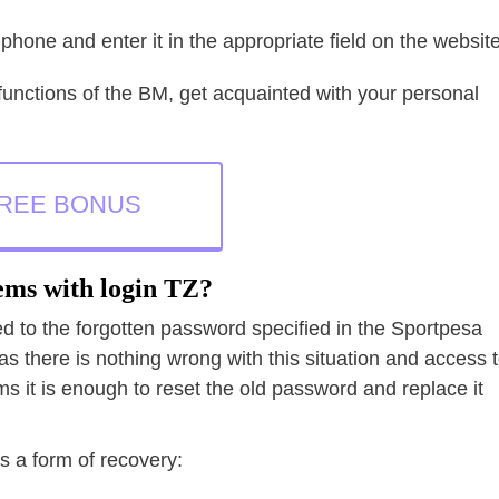
one and enter it in the appropriate field on the website
functions of the BM, get acquainted with your personal
REE BONUS
lems with login TZ?
d to the forgotten password specified in the Sportpesa
 as there is nothing wrong with this situation and access 
ems it is enough to reset the old password and replace it
s a form of recovery: