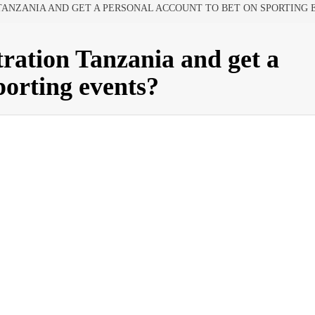
TANZANIA AND GET A PERSONAL ACCOUNT TO BET ON SPORTING 
tration Tanzania and get a
porting events?