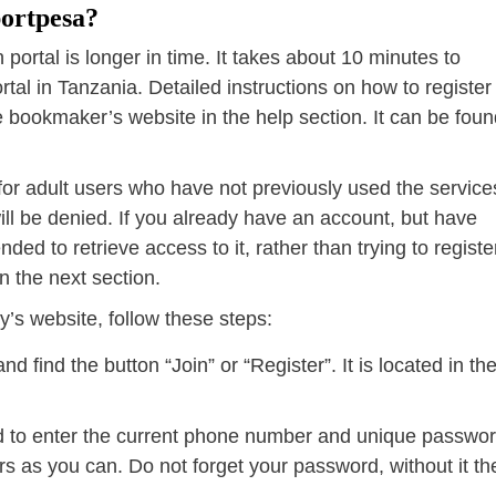
portpesa?
portal is longer in time. It takes about 10 minutes to
rtal in Tanzania. Detailed instructions on how to register
e bookmaker’s website in the help section. It can be fou
 for adult users who have not previously used the service
will be denied. If you already have an account, but have
ed to retrieve access to it, rather than trying to registe
n the next section.
’s website, follow these steps:
and find the button “Join” or “Register”. It is located in th
ed to enter the current phone number and unique passwor
 as you can. Do not forget your password, without it th