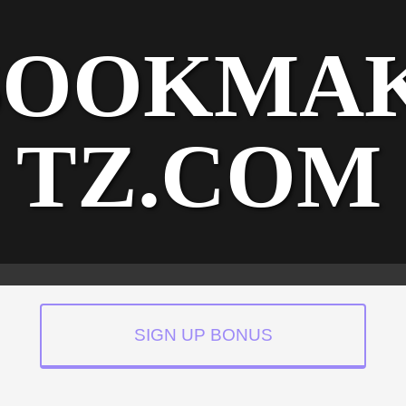
BOOKMAK
TZ.COM
SIGN UP BONUS