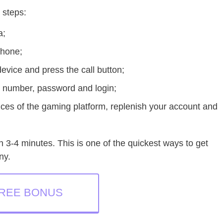
 steps:
a;
phone;
evice and press the call button;
t number, password and login;
rvices of the gaming platform, replenish your account and
 in 3-4 minutes. This is one of the quickest ways to get
ny.
REE BONUS