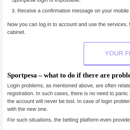
Receive a confirmation message on your mobile ph
Now you can log in to account and use the services, 
cabinet.
YOUR F
Sportpesa – what to do if there are prob
Login problems, as mentioned above, are often relate
registration. In such cases, there is no need to panic
the account will never be lost. In case of login probl
with the new one.
For such situations, the betting platform even provide