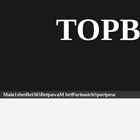
Skip
to
TOP
content
Main
1xbet
Bet365
Betpawa
M bet
Parimatch
Sportpesa