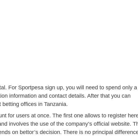
tal. For Sportpesa sign up, you will need to spend only a
ion information and contact details. After that you can
 betting offices in Tanzania.
for users at once. The first one allows to register her
nd involves the use of the company’s official website. T
nds on bettor’s decision. There is no principal differenc