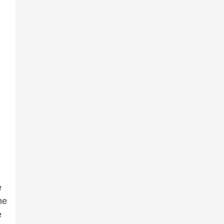
e
he
e