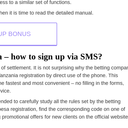
s to a similar set of functions.
n it is time to read the detailed manual.
 UP BONUS
a – how to sign up via SMS?
f settlement. It is not surprising why the betting compa
Tanzania registration by direct use of the phone. This
e fastest and most convenient – no filling in the forms,
vice.
nded to carefully study all the rules set by the betting
esa registration, find the corresponding code on one of
 promotional offers for new clients on the official website