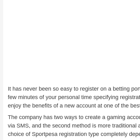
It has never been so easy to register on a betting por
few minutes of your personal time specifying registrat
enjoy the benefits of a new account at one of the best
The company has two ways to create a gaming account 
via SMS, and the second method is more traditional a
choice of Sportpesa registration type completely depe