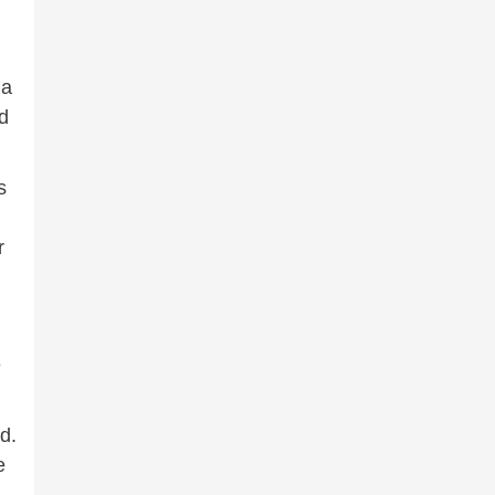
 a
nd
s
r
e
d.
e